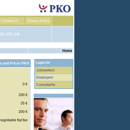
Contact Us
Privacy Policy
DE
|
FR
|
CN
Home
Login for
s and Prices PKO
Jobseekers
Employers
0 €
Consultants
200 €
35 €
200 €
negotiable flat fee