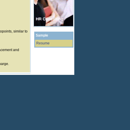
points, similar to
Sample
Resume
lacement and
harge.