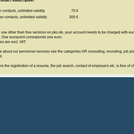
ontact subscription
:
 contacts, unlimited validity
70 €
r contacts, unlimited validity
300 €
o use other than free services on pko.de, your account needs to be charged with euro
. One europoint corresponds one euro.
ces are excl. VAT.
e about our personnel services see the categories HR consulting, recruiting, job p
t.
s the registration of a resume, the job search, contact of employers etc. is free of c