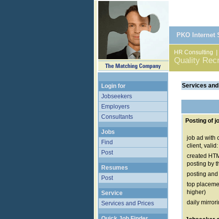
PKO Internet
HR Consulting
Quality Rec
Services and
Login for
Jobseekers
Employers
Consultants
Posting of j
Jobs
job ad with
Find
client, vali
Post
created HTM
posting by t
Resumes
posting and
Post
top placemen
higher)
Service
daily mirror
Services and Prices
Quick Job Finder