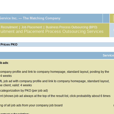
 Service Inc. — The Matching Company
|
Recruitment
|
Job Placement
|
Business Process Outsourcing (BPO)
ruitment and Placement Process Outsourcing Services
 Prices PKO
Service
ob ads
:
 company profile and link to company homepage, standard layout, posting by the
d: 4 weeks
L job ad with company profile and link to company homepage, standard layout,
he client, valid: 4 weeks
 categorization by PKO (per job ad)
t (shows job ad always at the top of the result list, click probability about 6 times
ing of all job ads from your company job board