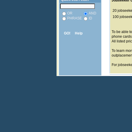
Jobseeker c
20 jobseeker
OR
AND
100 jobseeke
PHRASE
ID
To be able t
GO!
Help
phone cards
All listed pri
To learn mor
outplacemen
For jobseeker