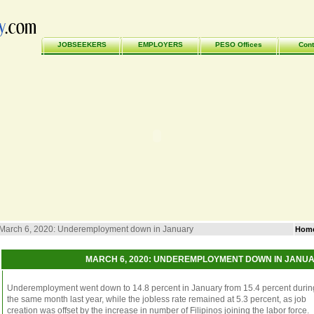
JOBSEEKERS
EMPLOYERS
PESO Offices
Cont
March 6, 2020: Underemployment down in January
Hom
MARCH 6, 2020: UNDEREMPLOYMENT DOWN IN JANU
Underemployment went down to 14.8 percent in January from 15.4 percent durin
the same month last year, while the jobless rate remained at 5.3 percent, as job
creation was offset by the increase in number of Filipinos joining the labor force.