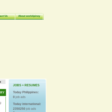
act Us
About work4pinoy
e
JOBS + RESUMES
Today Philippines:
ARY
0
job ads
g
Today international:
2350250
job ads