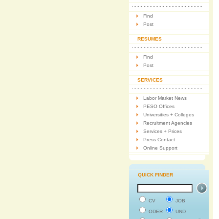
Find
Post
RESUMES
Find
Post
SERVICES
Labor Market News
PESO Offices
Universities + Colleges
Recruitment Agencies
Services + Prices
Press Contact
Online Support
QUICK FINDER
CV
JOB
ODER
UND