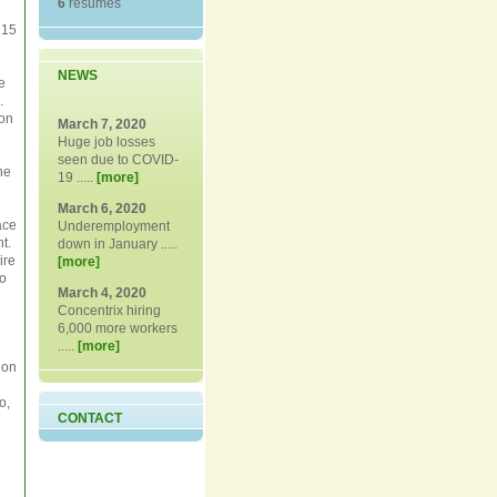
6
resumes
 15
NEWS
e
.
ion
March 7, 2020
Huge job losses
seen due to COVID-
he
19 .....
[more]
March 6, 2020
ace
Underemployment
t.
down in January .....
ire
[more]
to
March 4, 2020
Concentrix hiring
6,000 more workers
.....
[more]
ion
o,
CONTACT