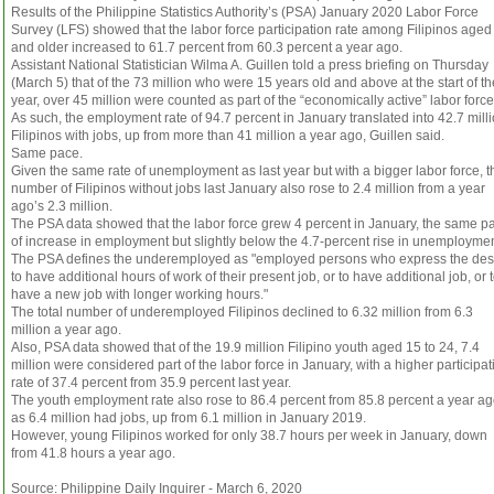
Results of the Philippine Statistics Authority’s (PSA) January 2020 Labor Force
Survey (LFS) showed that the labor force participation rate among Filipinos aged
and older increased to 61.7 percent from 60.3 percent a year ago.
Assistant National Statistician Wilma A. Guillen told a press briefing on Thursday
(March 5) that of the 73 million who were 15 years old and above at the start of th
year, over 45 million were counted as part of the “economically active” labor force
As such, the employment rate of 94.7 percent in January translated into 42.7 mill
Filipinos with jobs, up from more than 41 million a year ago, Guillen said.
Same pace.
Given the same rate of unemployment as last year but with a bigger labor force, t
number of Filipinos without jobs last January also rose to 2.4 million from a year
ago’s 2.3 million.
The PSA data showed that the labor force grew 4 percent in January, the same p
of increase in employment but slightly below the 4.7-percent rise in unemploymen
The PSA defines the underemployed as "employed persons who express the des
to have additional hours of work of their present job, or to have additional job, or 
have a new job with longer working hours."
The total number of underemployed Filipinos declined to 6.32 million from 6.3
million a year ago.
Also, PSA data showed that of the 19.9 million Filipino youth aged 15 to 24, 7.4
million were considered part of the labor force in January, with a higher participat
rate of 37.4 percent from 35.9 percent last year.
The youth employment rate also rose to 86.4 percent from 85.8 percent a year ag
as 6.4 million had jobs, up from 6.1 million in January 2019.
However, young Filipinos worked for only 38.7 hours per week in January, down
from 41.8 hours a year ago.
Source: Philippine Daily Inquirer - March 6, 2020