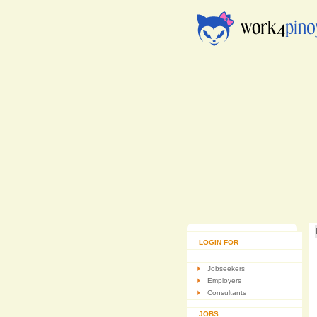
LOGIN FOR
Jobseekers
Employers
Consultants
JOBS